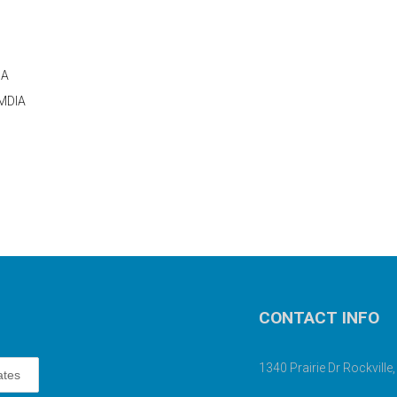
IA
UMDIA
CONTACT INFO
1340 Prairie Dr Rockvill
ates