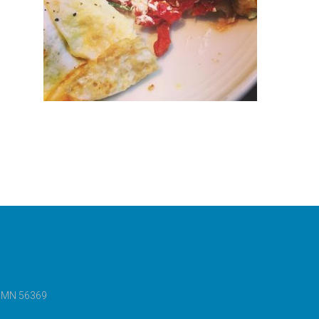
e, MN 56369