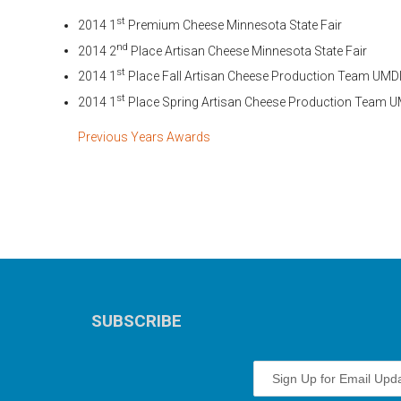
st
2014 1
Premium Cheese Minnesota State Fair
nd
2014 2
Place Artisan Cheese Minnesota State Fair
st
2014 1
Place Fall Artisan Cheese Production Team UMD
st
2014 1
Place Spring Artisan Cheese Production Team 
Previous Years Awards
SUBSCRIBE
Sign Up for Email Upd