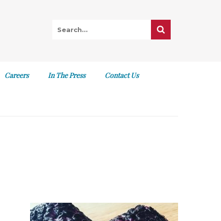
Careers
In The Press
Contact Us