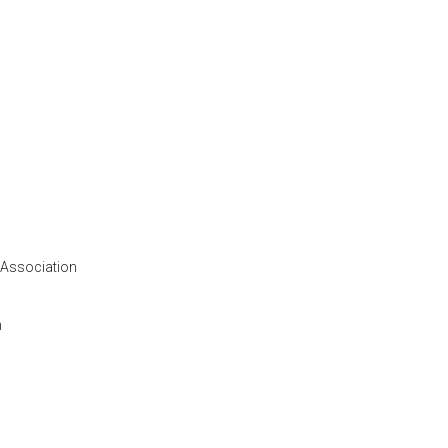
 Association
n