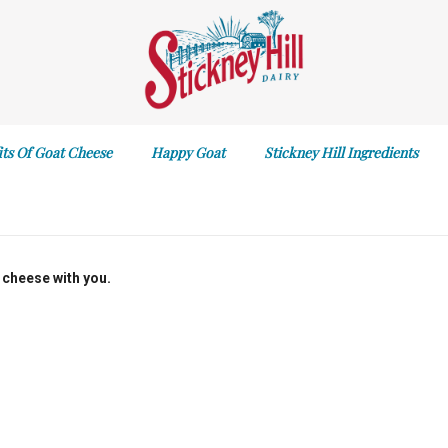
its Of Goat Cheese
Happy Goat
Stickney Hill Ingredients
 cheese with you.