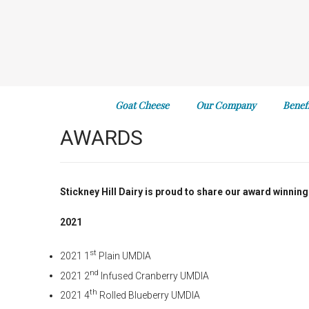
Goat Cheese
Our Company
Benef
AWARDS
Stickney Hill Dairy is proud to share our award winning
2021
st
2021 1
Plain UMDIA
nd
2021 2
Infused Cranberry UMDIA
th
2021 4
Rolled Blueberry UMDIA