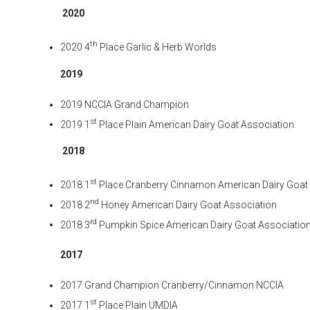
2020
th
2020 4
Place Garlic & Herb Worlds
2019
2019 NCCIA Grand Champion
st
2019 1
Place Plain American Dairy Goat Association
2018
st
2018 1
Place Cranberry Cinnamon American Dairy Goat
nd
2018 2
Honey American Dairy Goat Association
rd
2018 3
Pumpkin Spice American Dairy Goat Associatio
2017
2017 Grand Champion Cranberry/Cinnamon NCCIA
st
2017 1
Place Plain UMDIA