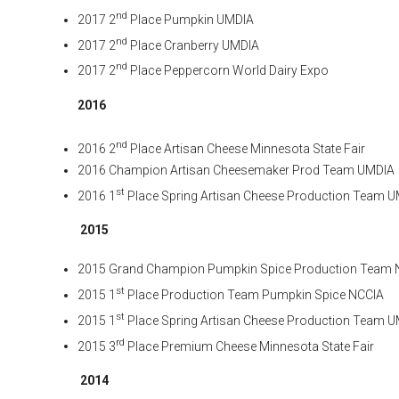
nd
2017 2
Place Pumpkin UMDIA
nd
2017 2
Place Cranberry UMDIA
nd
2017 2
Place Peppercorn World Dairy Expo
2016
nd
2016 2
Place Artisan Cheese Minnesota State Fair
2016 Champion Artisan Cheesemaker Prod Team UMDIA
st
2016 1
Place Spring Artisan Cheese Production Team 
2015
2015 Grand Champion Pumpkin Spice Production Team 
st
2015 1
Place Production Team Pumpkin Spice NCCIA
st
2015 1
Place Spring Artisan Cheese Production Team 
rd
2015 3
Place Premium Cheese Minnesota State Fair
2014