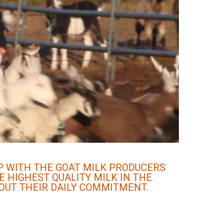
IP WITH THE GOAT MILK PRODUCERS
E HIGHEST QUALITY MILK IN THE
OUT THEIR DAILY COMMITMENT.