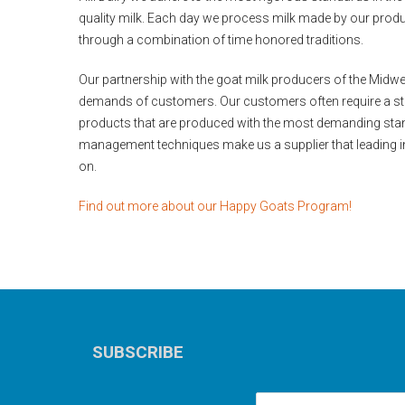
quality milk. Each day we process milk made by our produc
through a combination of time honored traditions.
Our partnership with the goat milk producers of the Midw
demands of customers. Our customers often require a ste
products that are produced with the most demanding sta
management techniques make us a supplier that leading 
on.
Find out more about our Happy Goats Program!
SUBSCRIBE