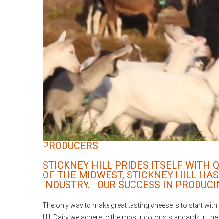
PRODUCERS
STICKNEY HILL PRIDES ITSELF WITH
OF THE MIDWEST, STICKNEY HILL HAS
INDUSTRY. OUR SUCCESS IN PRODUCI
The only way to make great tasting cheese is to start with f
Hill Dairy we adhere to the most rigorous standards in the