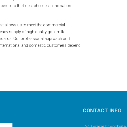
ers into the finest cheeses in the nation
est allows us to meet the commercial
ady supply of high quality goat milk
ndards. Our professional approach and
international and domestic customers depend
CONTACT INFO
1340 Prairie Dr Rockvill