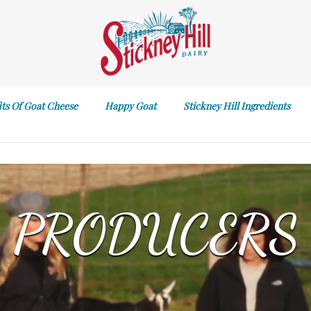
its Of Goat Cheese
Happy Goat
Stickney Hill Ingredients
PRODUCERS