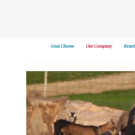
Goat Cheese
Our Company
Benef