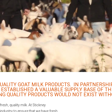
 QUALITY GOAT MILK PRODUCTS. IN PARTNERSH
 ESTABLISHED A VALUABLE SUPPLY BASE OF TH
NG QUALITY PRODUCTS WOULD NOT EXIST WITH
resh, quality milk. At Stickney
 industry to ensure that we have fresh