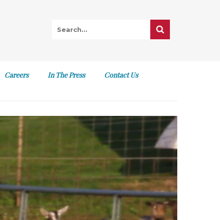
Careers
In The Press
Contact Us