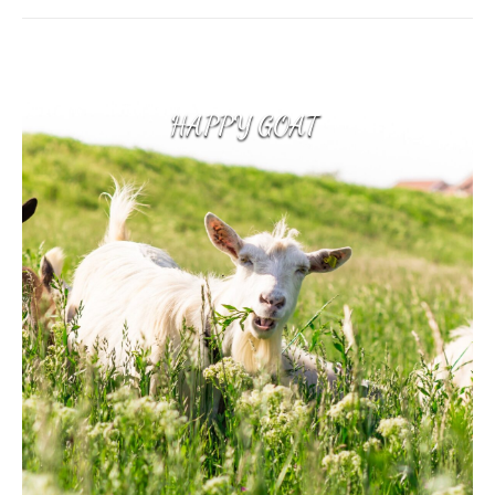
HAPPY GOAT