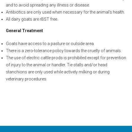
and to avoid spreading any illness or disease.
Antibiotics are only used when necessary for the animal’s health.
All dairy goats are rBST free.
General Treatment
Goats have access to a pasture or outside area.
There is a zero-tolerance policy towards the cruelty of animals.
The use of electric cattle prods is prohibited except for prevention
of injury to the animal or handler. Tie stalls and/or head
stanchions are only used while actively milking or during
veterinary procedures.