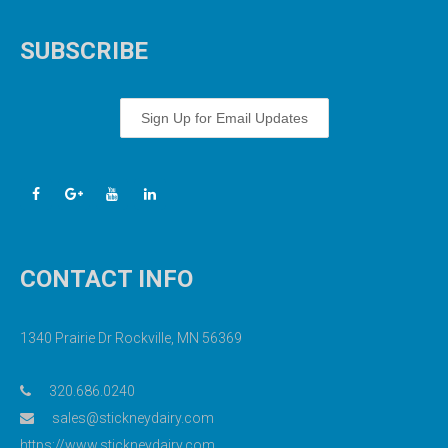
SUBSCRIBE
Sign Up for Email Updates
CONTACT INFO
1340 Prairie Dr Rockville, MN 56369
320.686.0240
sales@stickneydairy.com
https://www.stickneydairy.com