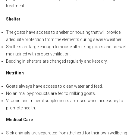
treatment.
Shelter
The goats have access to shelter or housing that will provide
adequate protection from the elements during severe weather.
Shelters are large enough to house all milking goats and are well
maintained with proper ventilation.
Bedding in shelters are changed regularly and kept dry.
Nutrition
Goats always have access to clean water and feed.
No animal by-products are fed to milking goats.
Vitamin and mineral supplements are used when necessary to
promote health.
Medical Care
Sick animals are separated from the herd for their own wellbeing