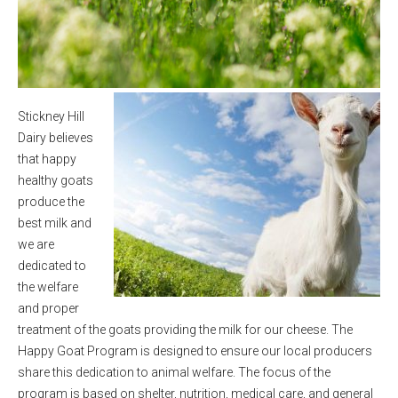
Stickney Hill
Dairy believes
that happy
healthy goats
produce the
best milk and
we are
dedicated to
the welfare
and proper
treatment of the goats providing the milk for our cheese. The
Happy Goat Program is designed to ensure our local producers
share this dedication to animal welfare. The focus of the
program is based on shelter, nutrition, medical care, and general